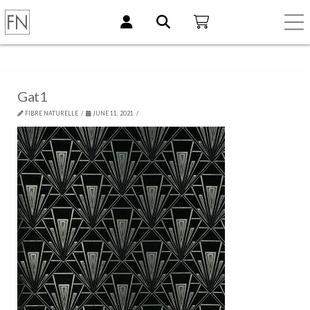
Gat1
FIBRE NATURELLE
JUNE 11, 2021