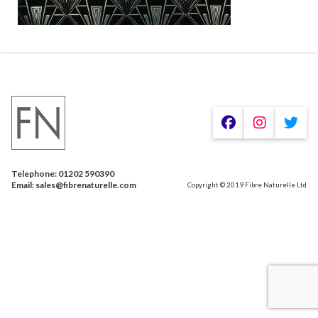
Telephone: 01202 590390
Email: sales@fibrenaturelle.com
Copyright © 2019 Fibre Naturelle Ltd