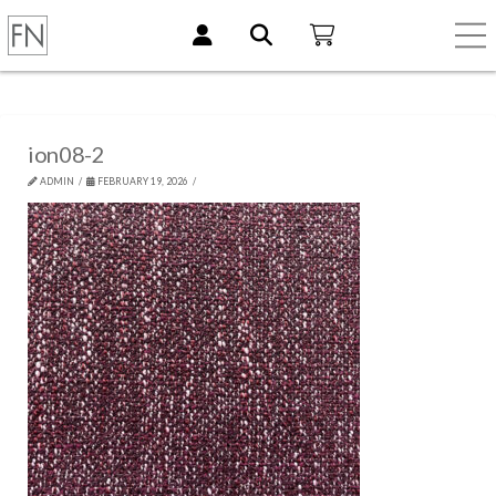
ion08-2
ADMIN
FEBRUARY 19, 2026