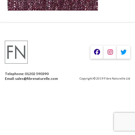
Telephone: 01202 590390
Email: sales@fibrenaturelle.com
Copyright © 2019 Fibre Naturelle Ltd