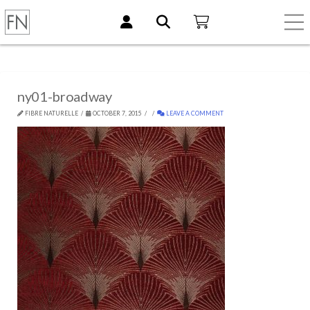
ny01-broadway
FIBRE NATURELLE
OCTOBER 7, 2015
LEAVE A COMMENT