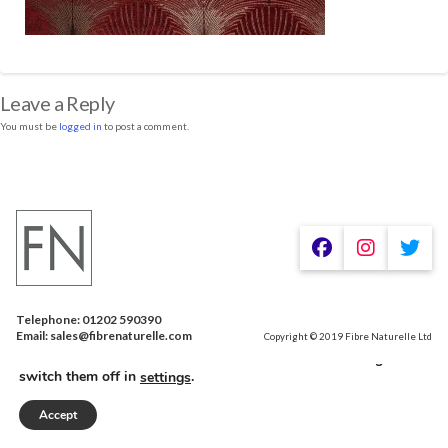
Leave a Reply
You must be
logged in
to post a comment.
Telephone: 01202 590390
We are using cookies to give you the best experience on our
Email: sales@fibrenaturelle.com
Copyright © 2019 Fibre Naturelle Ltd
website.
You can find out more about which cookies we are using or
switch them off in
.
settings
Accept