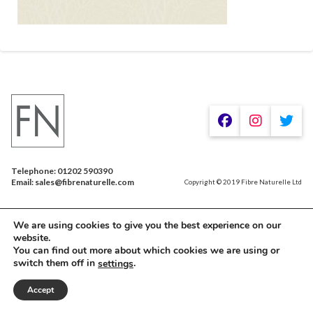
Telephone: 01202 590390
Email: sales@fibrenaturelle.com
Copyright © 2019 Fibre Naturelle Ltd
We are using cookies to give you the best experience on our
website.
You can find out more about which cookies we are using or
switch them off in
.
settings
Accept