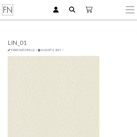
LIN_01
FIBRE NATURELLE
AUGUST 4, 2017