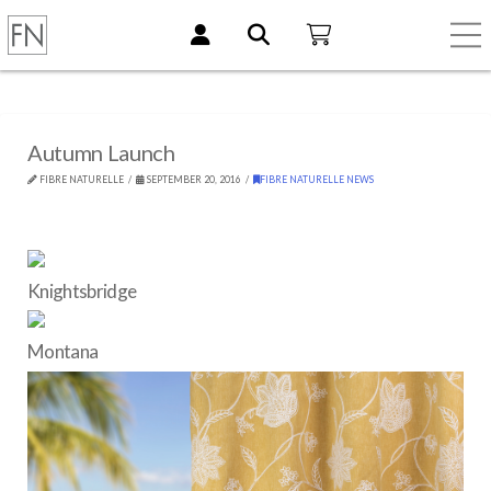
Autumn Launch
FIBRE NATURELLE
SEPTEMBER 20, 2016
FIBRE NATURELLE NEWS
Knightsbridge
Montana