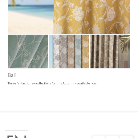
Bali
Three fantastic new collections for this Autumn – available now.