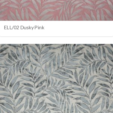
ELL/02 Dusky Pink