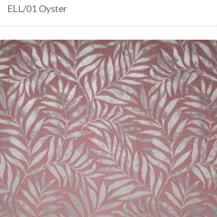
ELL/01 Oyster