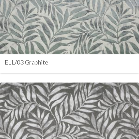
ELL/03 Graphite