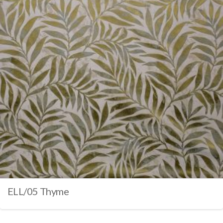
ELL/05 Thyme