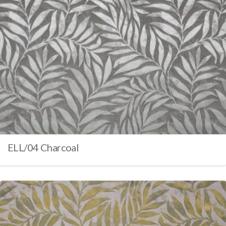
ELL/04 Charcoal