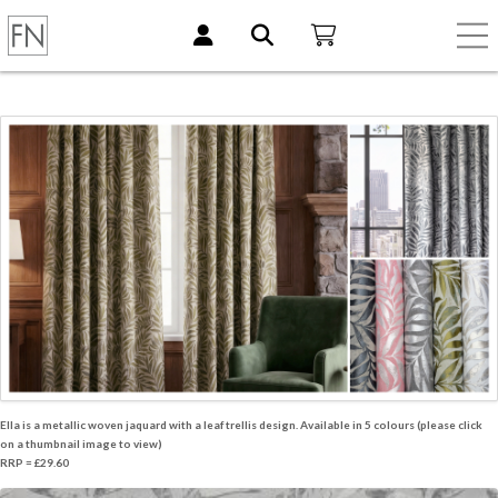
Ella is a metallic woven jaquard with a leaf trellis design. Available in 5 colours (please click
on a thumbnail image to view)
RRP = £29.60