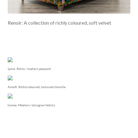
Renoir: A collection of richly coloured, soft velvet
Lyme: Retro / modern jacquard
Amalfi: Richly coloured, textured chenille
Genoa: Modern / designer fabrics