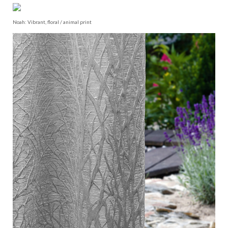
Noah: Vibrant, floral / animal print