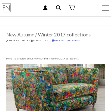
New Autumn / Winter 2017 collections
FIBRE NATURELLE
AUGUST 7, 2017
FIBRE NATURELLE NEWS
Here is a preview of our new Autumn / Winter 2017 collections…