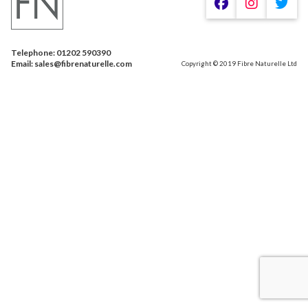
Telephone: 01202 590390
Email: sales@fibrenaturelle.com
Copyright © 2019 Fibre Naturelle Ltd