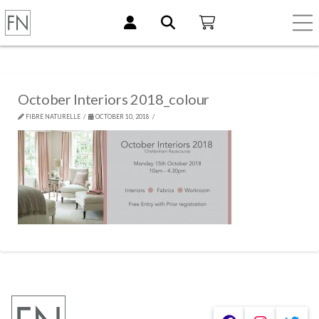
October Interiors 2018_colour
FIBRE NATURELLE
OCTOBER 10, 2018