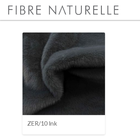
ZER/10 Ink