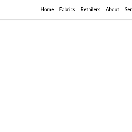
Home
Fabrics
Retailers
About
Ser