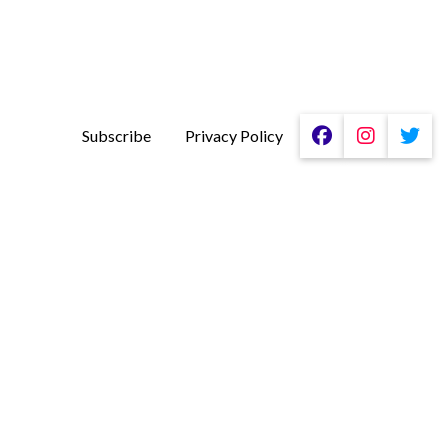
Subscribe
Privacy Policy