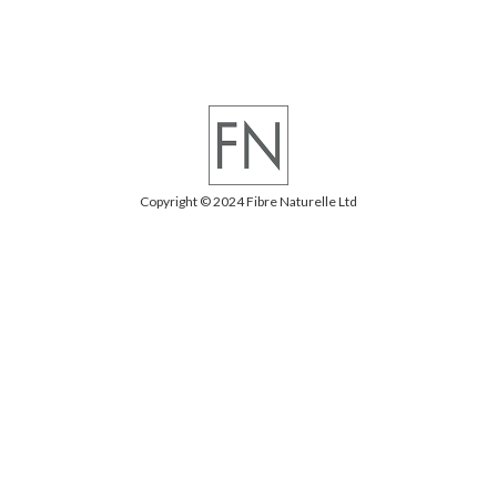
Copyright © 2024 Fibre Naturelle Ltd