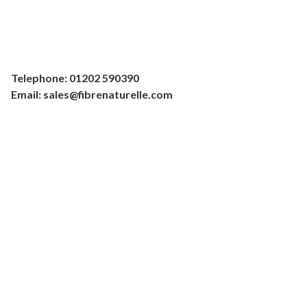
Telephone: 01202 590390
Email: sales@fibrenaturelle.com