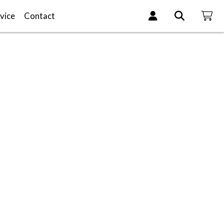
vice
Contact