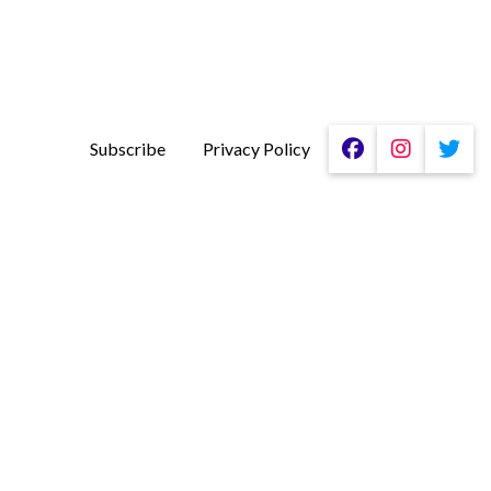
Subscribe
Privacy Policy