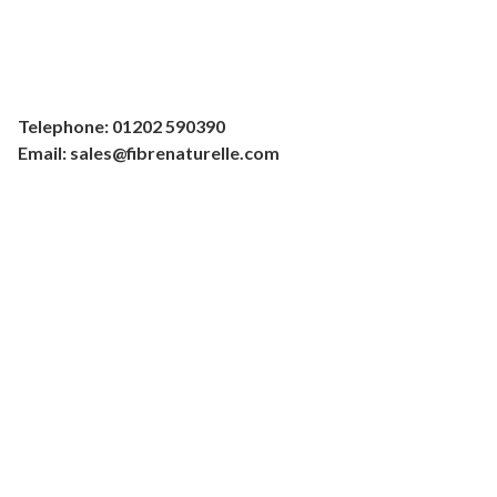
Telephone: 01202 590390
Email: sales@fibrenaturelle.com