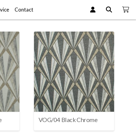
vice
Contact
e
VOG/04 Black Chrome