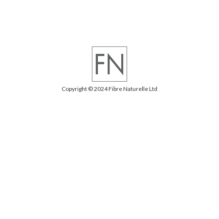
Copyright © 2024 Fibre Naturelle Ltd