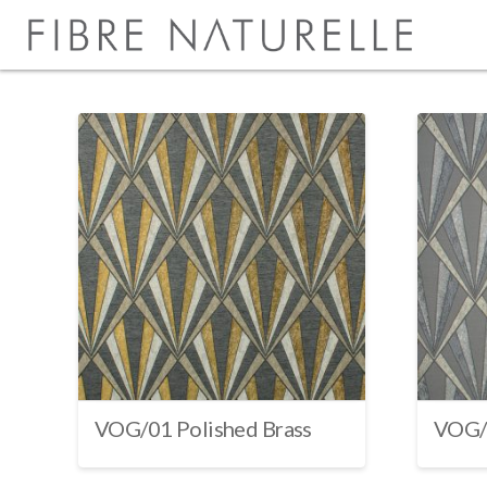
VOG/01 Polished Brass
VOG/