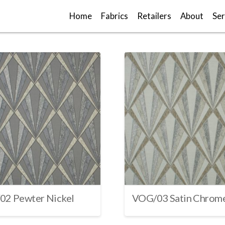
Home
Fabrics
Retailers
About
Ser
02 Pewter Nickel
VOG/03 Satin Chrom