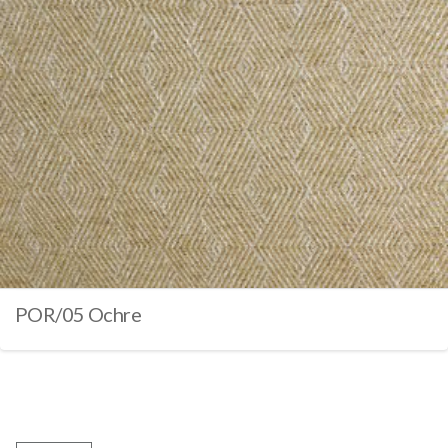
POR/05 Ochre