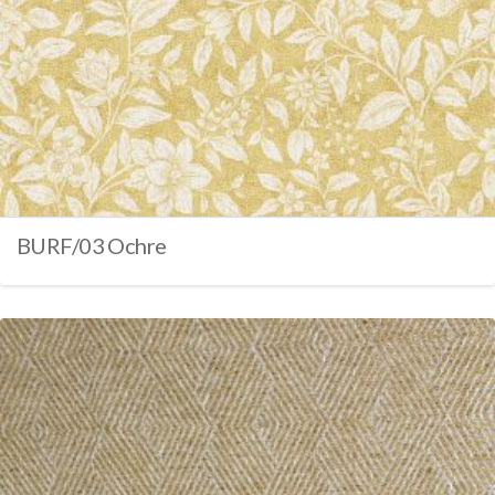
BURF/03 Ochre