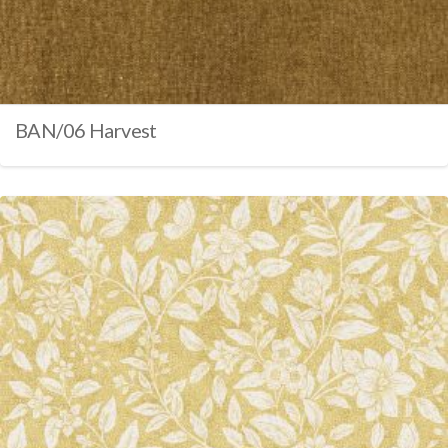
BAN/06 Harvest