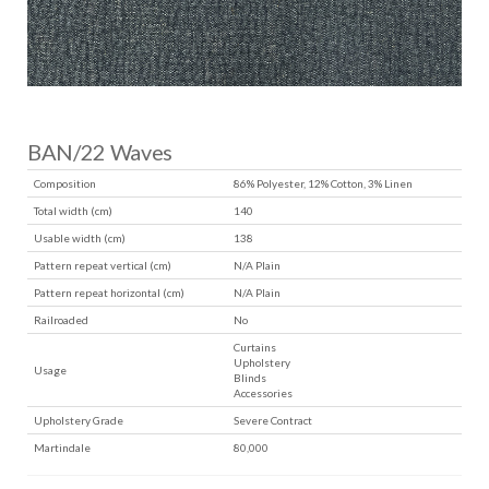
BAN/22 Waves
Composition
86% Polyester, 12% Cotton, 3% Linen
Total width (cm)
140
Usable width (cm)
138
Pattern repeat vertical (cm)
N/A Plain
Pattern repeat horizontal (cm)
N/A Plain
Railroaded
No
Curtains
Upholstery
Usage
Blinds
Accessories
Upholstery Grade
Severe Contract
Martindale
80,000