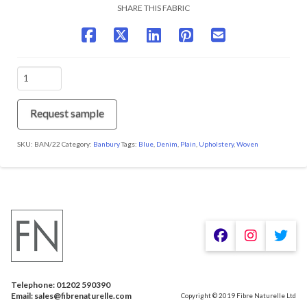
SHARE THIS FABRIC
BAN/22
Waves
quantity
Request sample
SKU:
BAN/22
Category:
Banbury
Tags:
Blue
,
Denim
,
Plain
,
Upholstery
,
Woven
We are using cookies to give you the best experience on our
website.
You can find out more about which cookies we are using or
switch them off in
.
settings
Telephone: 01202 590390
Accept
Email: sales@fibrenaturelle.com
Copyright © 2019 Fibre Naturelle Ltd