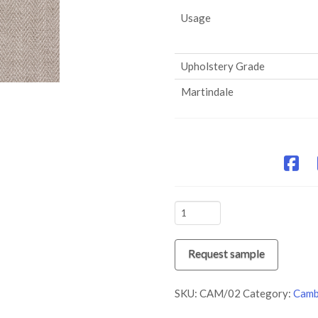
Usage
Upholstery Grade
Martindale
CAM/02
Stone
quantity
Request sample
SKU:
CAM/02
Category:
Camb