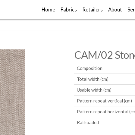
Home
Fabrics
Retailers
About
Ser
CAM/02 Ston
Composition
Total width (cm)
Usable width (cm)
Pattern repeat vertical (cm)
Pattern repeat horizontal (c
Railroaded