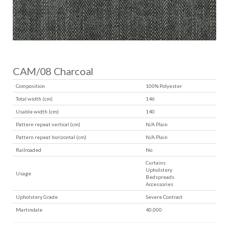
CAM/08 Charcoal
Composition
100% Polyester
Total width (cm)
146
Usable width (cm)
140
Pattern repeat vertical (cm)
N/A Plain
Pattern repeat horizontal (cm)
N/A Plain
Railroaded
No
Curtains
Upholstery
Usage
Bedspreads
Accessories
Upholstery Grade
Severe Contract
Martindale
40,000