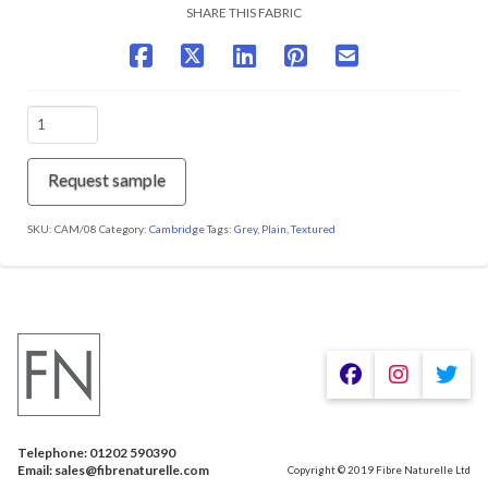
SHARE THIS FABRIC
CAM/08
Charcoal
quantity
Request sample
SKU:
CAM/08
Category:
Cambridge
Tags:
Grey
,
Plain
,
Textured
We are using cookies to give you the best experience on our
website.
You can find out more about which cookies we are using or
switch them off in
.
settings
Telephone: 01202 590390
Accept
Email: sales@fibrenaturelle.com
Copyright © 2019 Fibre Naturelle Ltd