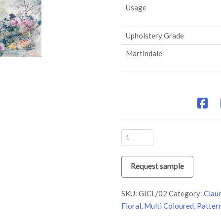
Usage
Upholstery Grade
Martindale
GICL/02
Bon-
Bon
Request sample
quantity
SKU:
GICL/02
Category:
Clau
Floral
,
Multi Coloured
,
Patter