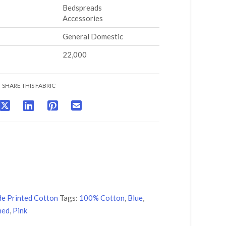
Bedspreads
Accessories
General Domestic
22,000
SHARE THIS FABRIC
de Printed Cotton
Tags:
100% Cotton
,
Blue
,
ned
,
Pink