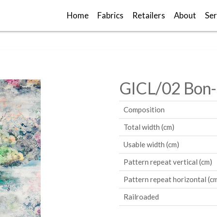
Home
Fabrics
Retailers
About
Ser
GICL/02 Bon
Composition
Total width (cm)
Usable width (cm)
Pattern repeat vertical (cm)
Pattern repeat horizontal (c
Railroaded