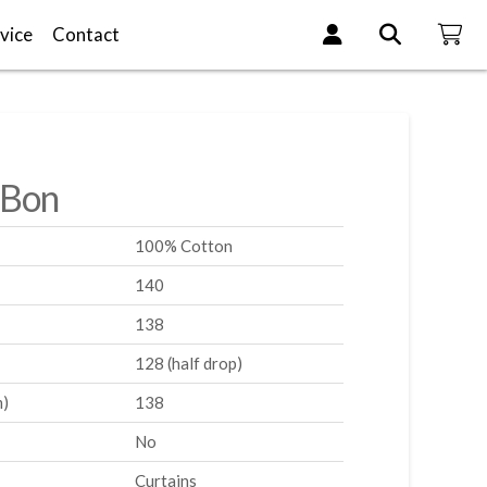
vice
Contact
-Bon
100% Cotton
140
138
128 (half drop)
m)
138
No
Curtains