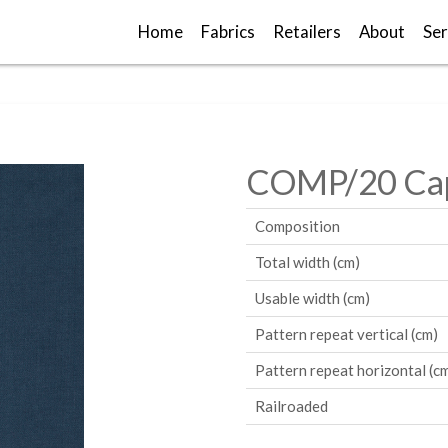
Home
Fabrics
Retailers
About
Ser
COMP/20 Cap
Composition
Total width (cm)
Usable width (cm)
Pattern repeat vertical (cm)
Pattern repeat horizontal (c
Railroaded