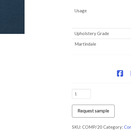
Usage
Upholstery Grade
Martindale
COMP/20
Captain
quantity
Request sample
SKU:
COMP/20
Category:
Com