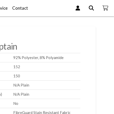
vice
Contact
tain
92% Polyester, 8% Polyamide
152
150
N/A Plain
m)
N/A Plain
No
FibreGuard Stain Resistant Fabric