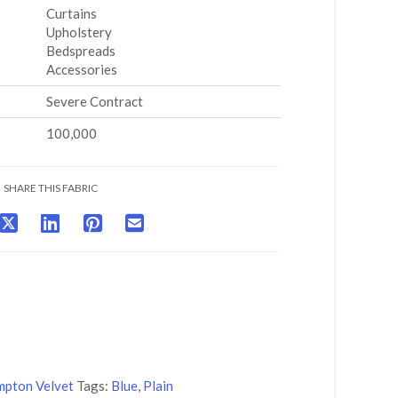
Curtains
Upholstery
Bedspreads
Accessories
Severe Contract
100,000
SHARE THIS FABRIC
pton Velvet
Tags:
Blue
,
Plain