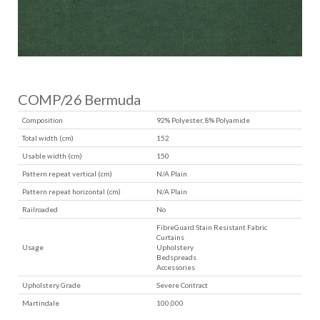
COMP/26 Bermuda
Composition
92% Polyester, 8% Polyamide
Total width (cm)
152
Usable width (cm)
150
Pattern repeat vertical (cm)
N/A Plain
Pattern repeat horizontal (cm)
N/A Plain
Railroaded
No
FibreGuard Stain Resistant Fabric
Curtains
Usage
Upholstery
Bedspreads
Accessories
Upholstery Grade
Severe Contract
Martindale
100,000