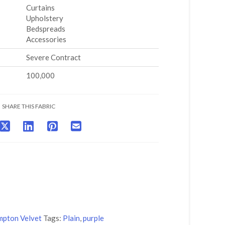
Curtains
Upholstery
Bedspreads
Accessories
Severe Contract
100,000
SHARE THIS FABRIC
pton Velvet
Tags:
Plain
,
purple