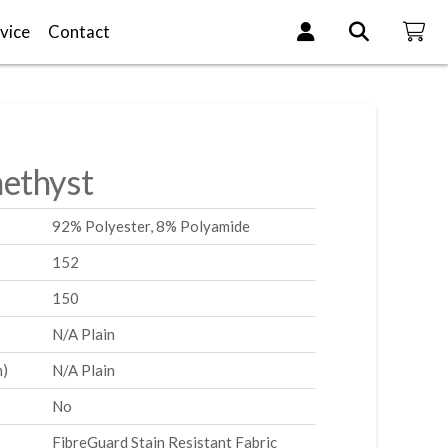
vice
Contact
ethyst
92% Polyester, 8% Polyamide
152
150
N/A Plain
m)
N/A Plain
No
FibreGuard Stain Resistant Fabric