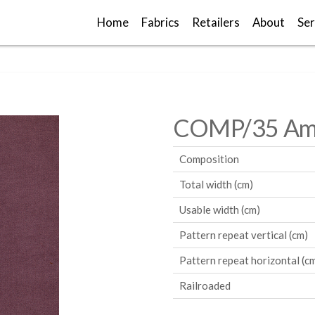
Home
Fabrics
Retailers
About
Ser
COMP/35 Am
Composition
Total width (cm)
Usable width (cm)
Pattern repeat vertical (cm)
Pattern repeat horizontal (c
Railroaded