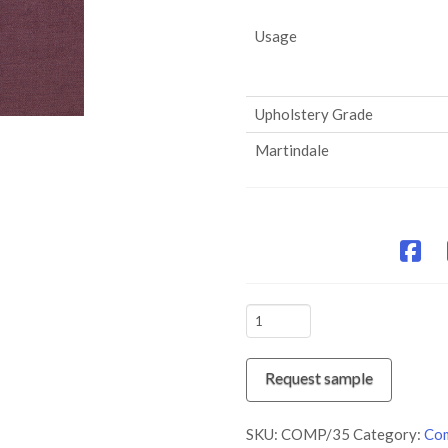
Usage
Upholstery Grade
Martindale
COMP/35
Amethyst
quantity
Request sample
SKU:
COMP/35
Category:
Com