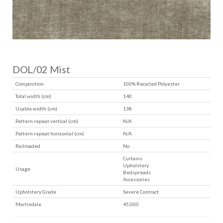
DOL/02 Mist
Composition
100% Recycled Polyester
Total width (cm)
140
Usable width (cm)
138
Pattern repeat vertical (cm)
N/A
Pattern repeat horizontal (cm)
N/A
Railroaded
No
Curtains
Upholstery
Usage
Bedspreads
Accessories
Upholstery Grade
Severe Contract
Martindale
45,000