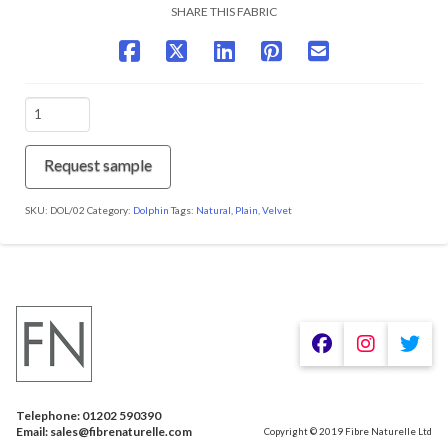
SHARE THIS FABRIC
DOL/02
Mist
quantity
Request sample
SKU:
DOL/02
Category:
Dolphin
Tags:
Natural
,
Plain
,
Velvet
We are using cookies to give you the best experience on our
website.
You can find out more about which cookies we are using or
switch them off in
.
settings
Telephone: 01202 590390
Accept
Email: sales@fibrenaturelle.com
Copyright © 2019 Fibre Naturelle Ltd