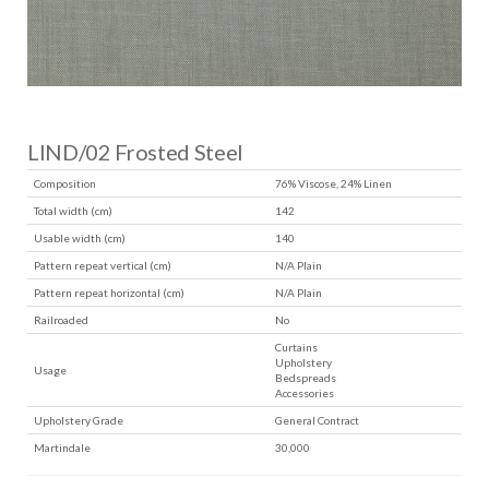
LIND/02 Frosted Steel
Composition
76% Viscose, 24% Linen
Total width (cm)
142
Usable width (cm)
140
Pattern repeat vertical (cm)
N/A Plain
Pattern repeat horizontal (cm)
N/A Plain
Railroaded
No
Curtains
Upholstery
Usage
Bedspreads
Accessories
Upholstery Grade
General Contract
Martindale
30,000