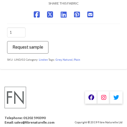
SHARE THIS FABRIC
LIND/02
Frosted
Steel
quantity
Request sample
SKU:
LIND/02
Category:
Linden
Tags:
Grey
,
Natural
,
Plain
We are using cookies to give you the best experience on our
website.
You can find out more about which cookies we are using or
switch them off in
.
settings
Telephone: 01202 590390
Accept
Email: sales@fibrenaturelle.com
Copyright © 2019 Fibre Naturelle Ltd