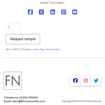
SHARE THIS FABRIC
LIND/17
Feather
quantity
Request sample
SKU:
LIND/17
Category:
Linden
Tags:
Natural
,
Plain
We are using cookies to give you the best experience on our
website.
You can find out more about which cookies we are using or
switch them off in
.
settings
Telephone: 01202 590390
Accept
Email: sales@fibrenaturelle.com
Copyright © 2019 Fibre Naturelle Ltd