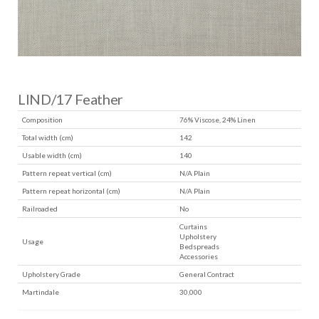
LIND/17 Feather
Composition
76% Viscose, 24% Linen
Total width (cm)
142
Usable width (cm)
140
Pattern repeat vertical (cm)
N/A Plain
Pattern repeat horizontal (cm)
N/A Plain
Railroaded
No
Curtains
Upholstery
Usage
Bedspreads
Accessories
Upholstery Grade
General Contract
Martindale
30,000