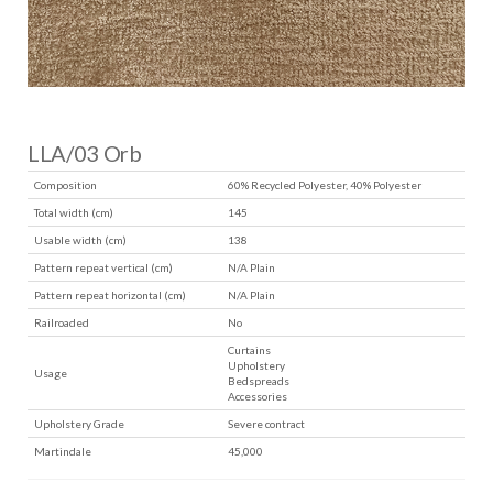
LLA/03 Orb
Composition
60% Recycled Polyester, 40% Polyester
Total width (cm)
145
Usable width (cm)
138
Pattern repeat vertical (cm)
N/A Plain
Pattern repeat horizontal (cm)
N/A Plain
Railroaded
No
Curtains
Upholstery
Usage
Bedspreads
Accessories
Upholstery Grade
Severe contract
Martindale
45,000