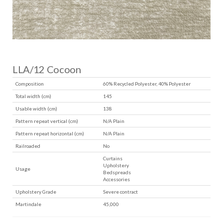
LLA/12 Cocoon
Composition
60% Recycled Polyester, 40% Polyester
Total width (cm)
145
Usable width (cm)
138
Pattern repeat vertical (cm)
N/A Plain
Pattern repeat horizontal (cm)
N/A Plain
Railroaded
No
Curtains
Upholstery
Usage
Bedspreads
Accessories
Upholstery Grade
Severe contract
Martindale
45,000