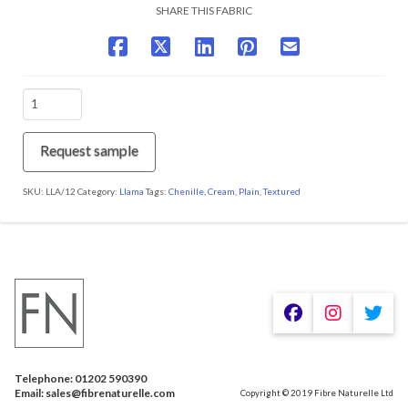
SHARE THIS FABRIC
LLA/12
Cocoon
quantity
Request sample
SKU:
LLA/12
Category:
Llama
Tags:
Chenille
,
Cream
,
Plain
,
Textured
Telephone: 01202 590390
Email: sales@fibrenaturelle.com
Copyright © 2019 Fibre Naturelle Ltd