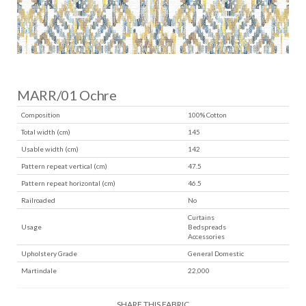
MARR/01 Ochre
Composition
100% Cotton
Total width (cm)
145
Usable width (cm)
142
Pattern repeat vertical (cm)
47.5
Pattern repeat horizontal (cm)
46.5
Railroaded
No
Curtains
Usage
Bedspreads
Accessories
Upholstery Grade
General Domestic
Martindale
22,000
SHARE THIS FABRIC