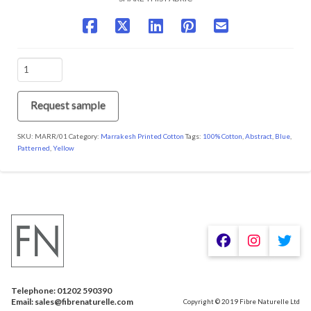
MARR/01
Ochre
quantity
Request sample
SKU:
MARR/01
Category:
Marrakesh Printed Cotton
Tags:
100% Cotton
,
Abstract
,
Blue
,
Patterned
,
Yellow
We are using cookies to give you the best experience on our
website.
You can find out more about which cookies we are using or
switch them off in
.
settings
Telephone: 01202 590390
Accept
Email: sales@fibrenaturelle.com
Copyright © 2019 Fibre Naturelle Ltd