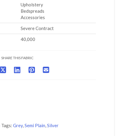
Upholstery
Bedspreads
Accessories
Severe Contract
40,000
SHARE THIS FABRIC
i
Tags:
Grey
,
Semi Plain
,
Silver