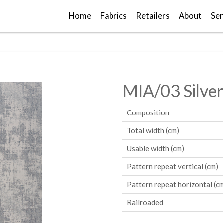
Home
Fabrics
Retailers
About
Ser
MIA/03 Silver
Composition
Total width (cm)
Usable width (cm)
Pattern repeat vertical (cm)
Pattern repeat horizontal (c
Railroaded