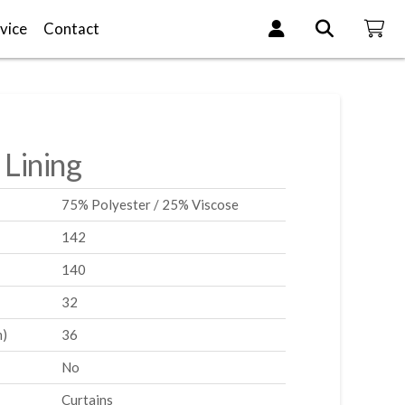
vice
Contact
 Lining
75% Polyester / 25% Viscose
142
140
32
m)
36
No
Curtains