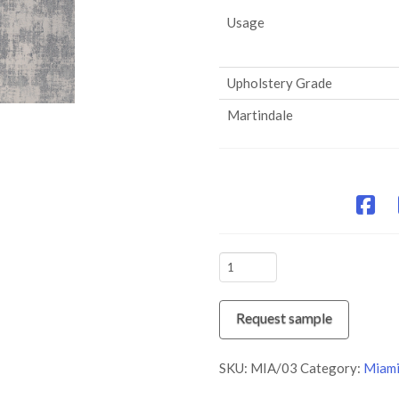
Usage
Upholstery Grade
Martindale
MIA/03
Silver
Lining
Request sample
quantity
SKU:
MIA/03
Category:
Miam