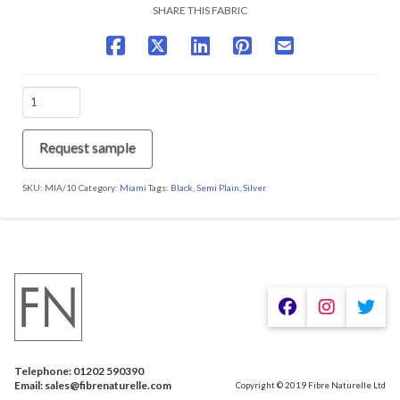
SHARE THIS FABRIC
MIA/10
Pirate
Black
quantity
Request sample
SKU:
MIA/10
Category:
Miami
Tags:
Black
,
Semi Plain
,
Silver
Telephone: 01202 590390
Email: sales@fibrenaturelle.com
Copyright © 2019 Fibre Naturelle Ltd