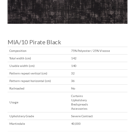
MIA/10 Pirate Black
Composition
75% Polyester / 25% Viscose
Total width (cm)
142
Usable width (cm)
140
Pattern repeat vertical (cm)
32
Pattern repeat horizontal (cm)
36
Railroaded
No
Curtains
Upholstery
Usage
Bedspreads
Accessories
Upholstery Grade
Severe Contract
Martindale
40,000