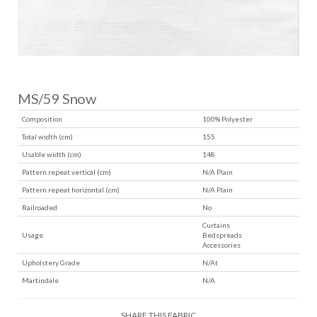
MS/59 Snow
Composition
100% Polyester
Total width (cm)
155
Usable width (cm)
148
Pattern repeat vertical (cm)
N/A Plain
Pattern repeat horizontal (cm)
N/A Plain
Railroaded
No
Curtains
Usage
Bedspreads
Accessories
Upholstery Grade
N/At
Martindale
N/A
SHARE THIS FABRIC