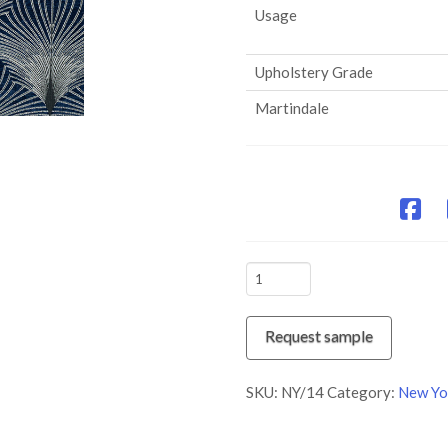
Usage
Upholstery Grade
Martindale
NY/14
Time
quantity
Request sample
SKU:
NY/14
Category:
New Yo