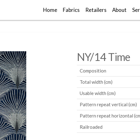
Home
Fabrics
Retailers
About
Ser
NY/14 Time
Composition
Total width (cm)
Usable width (cm)
Pattern repeat vertical (cm)
Pattern repeat horizontal (c
Railroaded