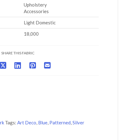
Upholstery
Accessories
Light Domestic
18,000
SHARE THIS FABRIC
rk
Tags:
Art Deco
,
Blue
,
Patterned
,
Silver