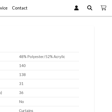
vice
Contact
48% Polyester/52% Acrylic
140
138
31
m)
36
No
Curtains