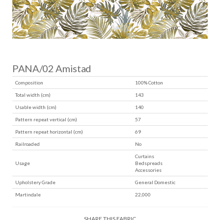
PANA/02 Amistad
Composition
100% Cotton
Total width (cm)
143
Usable width (cm)
140
Pattern repeat vertical (cm)
57
Pattern repeat horizontal (cm)
69
Railroaded
No
Curtains
Usage
Bedspreads
Accessories
Upholstery Grade
General Domestic
Martindale
22,000
SHARE THIS FABRIC