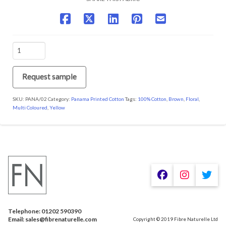
PANA/02
Amistad
quantity
Request sample
SKU:
PANA/02
Category:
Panama Printed Cotton
Tags:
100% Cotton
,
Brown
,
Floral
,
Multi Coloured
,
Yellow
We are using cookies to give you the best experience on our
website.
You can find out more about which cookies we are using or
switch them off in
.
settings
Telephone: 01202 590390
Accept
Email: sales@fibrenaturelle.com
Copyright © 2019 Fibre Naturelle Ltd