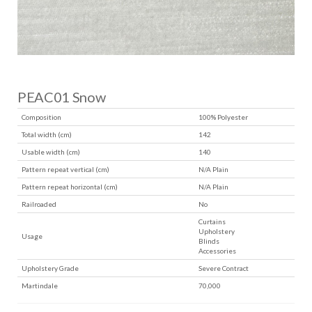
PEAC01 Snow
Composition
100% Polyester
Total width (cm)
142
Usable width (cm)
140
Pattern repeat vertical (cm)
N/A Plain
Pattern repeat horizontal (cm)
N/A Plain
Railroaded
No
Curtains
Upholstery
Usage
Blinds
Accessories
Upholstery Grade
Severe Contract
Martindale
70,000