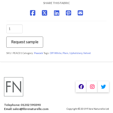
SHARE THIS FABRIC
PEAC01
Snow
quantity
Request sample
SKU:
PEAC01
Category:
Peacock
Tags:
Off White
,
Plain
,
Upholstery
,
Velvet
We are using cookies to give you the best experience on our
website.
You can find out more about which cookies we are using or
switch them off in
.
settings
Telephone: 01202 590390
Accept
Email: sales@fibrenaturelle.com
Copyright © 2019 Fibre Naturelle Ltd