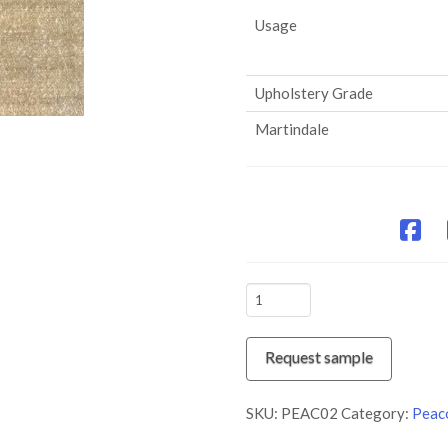
Usage
Upholstery Grade
Martindale
PEAC02
Taupe
quantity
Request sample
SKU:
PEAC02
Category:
Peac