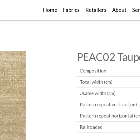
Home
Fabrics
Retailers
About
Ser
PEAC02 Taup
Composition
Total width (cm)
Usable width (cm)
Pattern repeat vertical (cm)
Pattern repeat horizontal (c
Railroaded