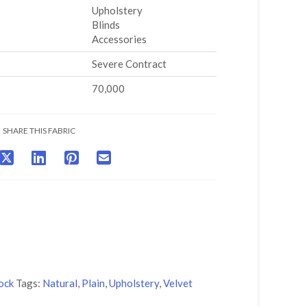
Upholstery
Blinds
Accessories
Severe Contract
70,000
SHARE THIS FABRIC
ock
Tags:
Natural
,
Plain
,
Upholstery
,
Velvet