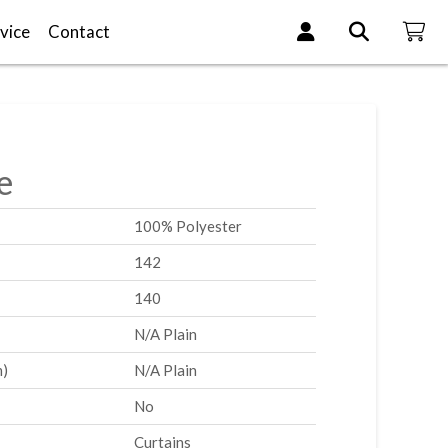
vice
Contact
e
100% Polyester
142
140
N/A Plain
m)
N/A Plain
No
Curtains