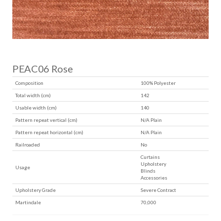
PEAC06 Rose
Composition
100% Polyester
Total width (cm)
142
Usable width (cm)
140
Pattern repeat vertical (cm)
N/A Plain
Pattern repeat horizontal (cm)
N/A Plain
Railroaded
No
Curtains
Upholstery
Usage
Blinds
Accessories
Upholstery Grade
Severe Contract
Martindale
70,000