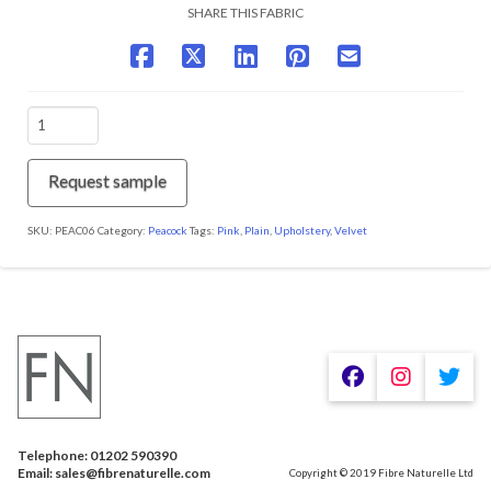
SHARE THIS FABRIC
PEAC06
Rose
quantity
Request sample
SKU:
PEAC06
Category:
Peacock
Tags:
Pink
,
Plain
,
Upholstery
,
Velvet
We are using cookies to give you the best experience on our
website.
You can find out more about which cookies we are using or
switch them off in
.
settings
Telephone: 01202 590390
Accept
Email: sales@fibrenaturelle.com
Copyright © 2019 Fibre Naturelle Ltd