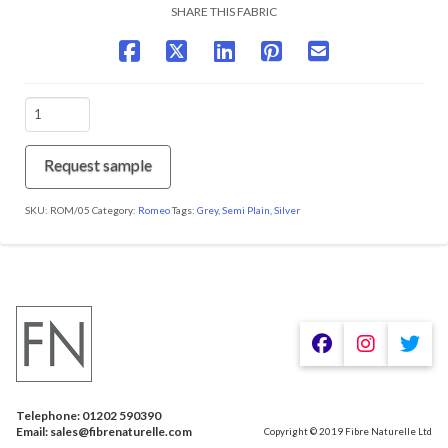
SHARE THIS FABRIC
ROM/05
Steel
quantity
Request sample
SKU:
ROM/05
Category:
Romeo
Tags:
Grey
,
Semi Plain
,
Silver
We are using cookies to give you the best experience on our
website.
You can find out more about which cookies we are using or
switch them off in
.
settings
Telephone: 01202 590390
Accept
Email: sales@fibrenaturelle.com
Copyright © 2019 Fibre Naturelle Ltd