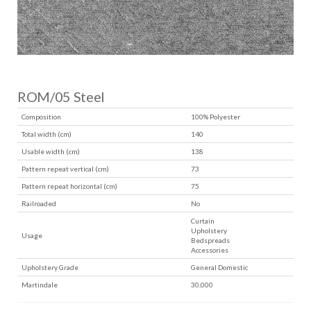
ROM/05 Steel
Composition
100% Polyester
Total width (cm)
140
Usable width (cm)
138
Pattern repeat vertical (cm)
73
Pattern repeat horizontal (cm)
75
Railroaded
No
Curtain
Upholstery
Usage
Bedspreads
Accessories
Upholstery Grade
General Domestic
Martindale
30,000