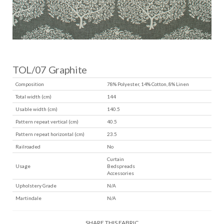
TOL/07 Graphite
Composition
78% Polyester, 14% Cotton, 8% Linen
Total width (cm)
144
Usable width (cm)
140.5
Pattern repeat vertical (cm)
40.5
Pattern repeat horizontal (cm)
23.5
Railroaded
No
Curtain
Usage
Bedspreads
Accessories
Upholstery Grade
N/A
Martindale
N/A
SHARE THIS FABRIC