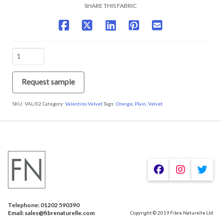
SHARE THIS FABRIC
VAL/02
Orange
Fizz
quantity
Request sample
SKU:
VAL/02
Category:
Valentino Velvet
Tags:
Orange
,
Plain
,
Velvet
We are using cookies to give you the best experience on our
website.
You can find out more about which cookies we are using or
switch them off in
.
settings
Telephone: 01202 590390
Accept
Email: sales@fibrenaturelle.com
Copyright © 2019 Fibre Naturelle Ltd