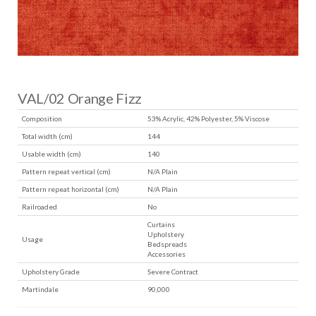
VAL/02 Orange Fizz
Composition
53% Acrylic, 42% Polyester, 5% Viscose
Total width (cm)
144
Usable width (cm)
140
Pattern repeat vertical (cm)
N/A Plain
Pattern repeat horizontal (cm)
N/A Plain
Railroaded
No
Curtains
Upholstery
Usage
Bedspreads
Accessories
Upholstery Grade
Severe Contract
Martindale
90,000