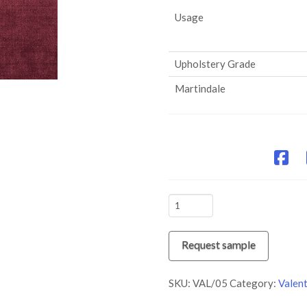
Usage
Upholstery Grade
Martindale
VAL/05
Purple
Pout
Request sample
quantity
SKU:
VAL/05
Category:
Valent