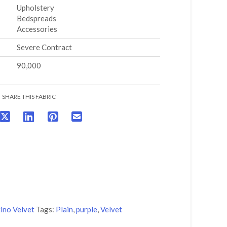
Upholstery
Bedspreads
Accessories
Severe Contract
90,000
SHARE THIS FABRIC
ino Velvet
Tags:
Plain
,
purple
,
Velvet