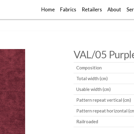
Home
Fabrics
Retailers
About
Ser
VAL/05 Purpl
Composition
Total width (cm)
Usable width (cm)
Pattern repeat vertical (cm)
Pattern repeat horizontal (c
Railroaded