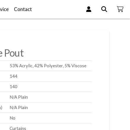
vice
Contact
e Pout
53% Acrylic, 42% Polyester, 5% Viscose
144
140
N/A Plain
m)
N/A Plain
No
Curtains