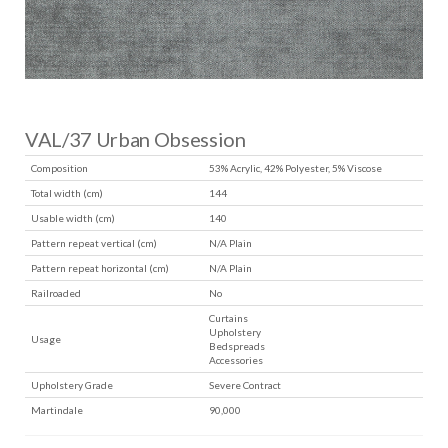
VAL/37 Urban Obsession
Composition
53% Acrylic, 42% Polyester, 5% Viscose
Total width (cm)
144
Usable width (cm)
140
Pattern repeat vertical (cm)
N/A Plain
Pattern repeat horizontal (cm)
N/A Plain
Railroaded
No
Curtains
Upholstery
Usage
Bedspreads
Accessories
Upholstery Grade
Severe Contract
Martindale
90,000