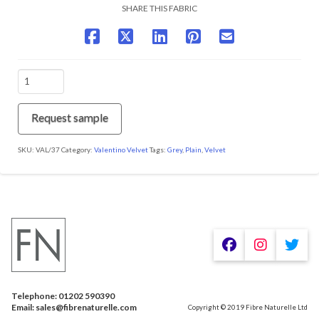
SHARE THIS FABRIC
VAL/37
Urban
Obsession
quantity
Request sample
SKU:
VAL/37
Category:
Valentino Velvet
Tags:
Grey
,
Plain
,
Velvet
We are using cookies to give you the best experience on our
website.
You can find out more about which cookies we are using or
switch them off in
.
settings
Telephone: 01202 590390
Accept
Email: sales@fibrenaturelle.com
Copyright © 2019 Fibre Naturelle Ltd