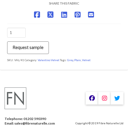
SHARE THIS FABRIC
VAL/41
Found
Fossil
quantity
Request sample
SKU:
VAL/41
Category:
Valentino Velvet
Tags:
Grey
,
Plain
,
Velvet
We are using cookies to give you the best experience on our
website.
You can find out more about which cookies we are using or
switch them off in
.
settings
Telephone: 01202 590390
Accept
Email: sales@fibrenaturelle.com
Copyright © 2019 Fibre Naturelle Ltd