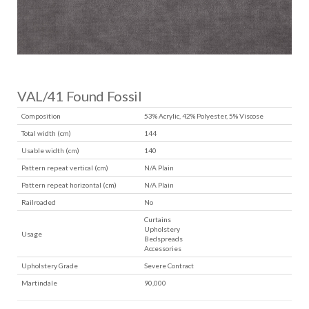
VAL/41 Found Fossil
Composition
53% Acrylic, 42% Polyester, 5% Viscose
Total width (cm)
144
Usable width (cm)
140
Pattern repeat vertical (cm)
N/A Plain
Pattern repeat horizontal (cm)
N/A Plain
Railroaded
No
Curtains
Upholstery
Usage
Bedspreads
Accessories
Upholstery Grade
Severe Contract
Martindale
90,000