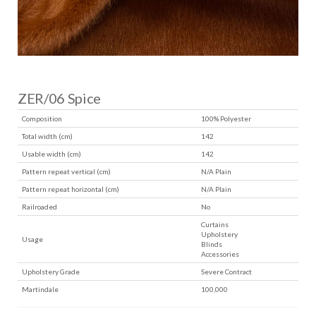
ZER/06 Spice
Composition
100% Polyester
Total width (cm)
142
Usable width (cm)
142
Pattern repeat vertical (cm)
N/A Plain
Pattern repeat horizontal (cm)
N/A Plain
Railroaded
No
Curtains
Upholstery
Usage
Blinds
Accessories
Upholstery Grade
Severe Contract
Martindale
100,000