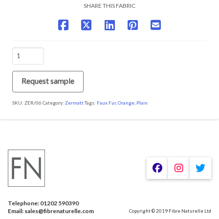
SHARE THIS FABRIC
ZER/06
Spice
quantity
Request sample
SKU:
ZER/06
Category:
Zermatt
Tags:
Faux Fur
,
Orange
,
Plain
We are using cookies to give you the best experience on our
website.
You can find out more about which cookies we are using or
switch them off in
.
settings
Telephone: 01202 590390
Accept
Email: sales@fibrenaturelle.com
Copyright © 2019 Fibre Naturelle Ltd