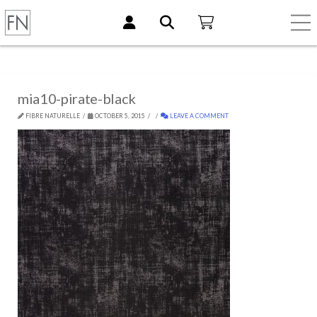
mia10-pirate-black
FIBRE NATURELLE
OCTOBER 5, 2015
LEAVE A COMMENT