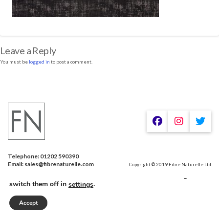
Leave a Reply
You must be
logged in
to post a comment.
Telephone: 01202 590390
We are using cookies to give you the best experience on our
Email: sales@fibrenaturelle.com
Copyright © 2019 Fibre Naturelle Ltd
website.
You can find out more about which cookies we are using or
switch them off in
.
settings
Accept